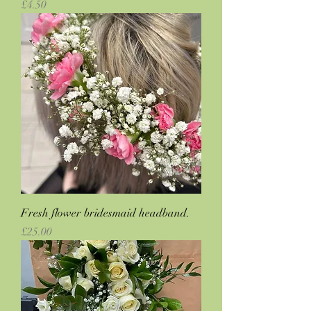
Price
£4.50
Fresh flower bridesmaid headband.
Price
£25.00