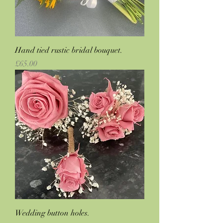
Hand tied rustic bridal bouquet.
Price
£65.00
Wedding button holes.