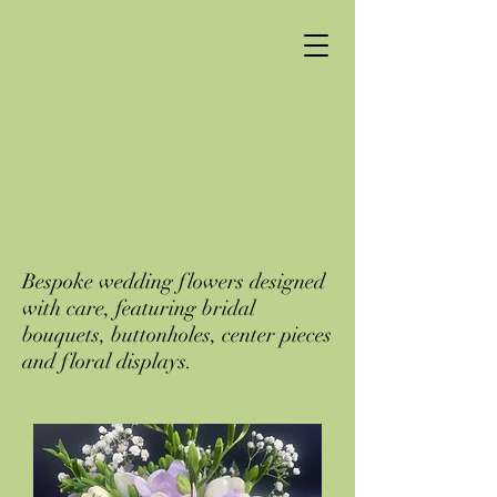
Bespoke wedding flowers designed
with care, featuring bridal
bouquets, buttonholes, center pieces
and floral displays.