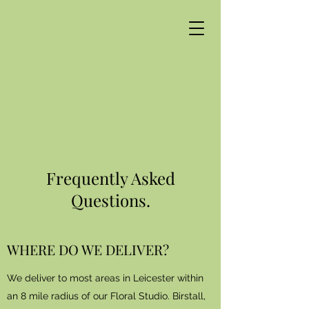
Frequently Asked
Questions.
WHERE DO WE DELIVER?
We deliver to most areas in Leicester within
an 8 mile radius of our Floral Studio.
Birstall,