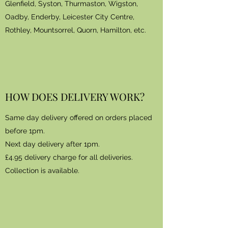
Glenfield, Syston, Thurmaston, Wigston,
Oadby, Enderby, Leicester City Centre,
Rothley, Mountsorrel, Quorn, Hamilton, etc.
HOW DOES DELIVERY WORK?
Same day delivery offered on orders placed
before 1pm.
Next day delivery after 1pm.
£4.95 delivery charge for all deliveries.
Collection is available.