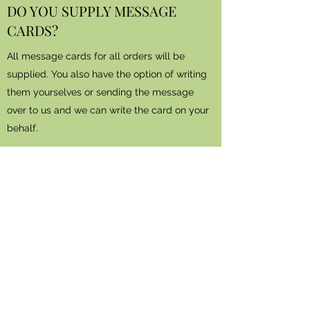
DO YOU SUPPLY MESSAGE
CARDS?
All message cards for all orders will be
supplied. You also have the option of writing
them yourselves or sending the message
over to us and we can write the card on your
behalf.
DO YOU DELIVER TO THE
FUNERAL DIRECTORS?
All funeral orders will be delivered direct to
the funeral parlour.