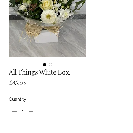
All Things White Box.
Price
£49.95
Quantity
*
Add to Cart