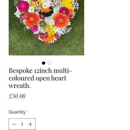
Bespoke 12inch multi-
coloured open heart
wreath.
Price
£50.00
Quantity
*